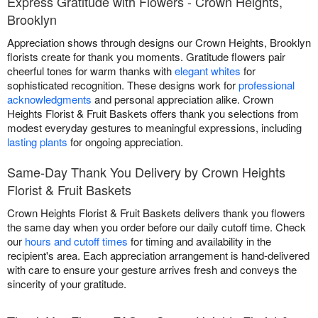
Express Gratitude with Flowers - Crown Heights,
Brooklyn
Appreciation shows through designs our Crown Heights, Brooklyn
florists create for thank you moments. Gratitude flowers pair
cheerful tones for warm thanks with
elegant whites
for
sophisticated recognition. These designs work for
professional
acknowledgments
and personal appreciation alike. Crown
Heights Florist & Fruit Baskets offers thank you selections from
modest everyday gestures to meaningful expressions, including
lasting plants
for ongoing appreciation.
Same-Day Thank You Delivery by Crown Heights
Florist & Fruit Baskets
Crown Heights Florist & Fruit Baskets delivers thank you flowers
the same day when you order before our daily cutoff time. Check
our
hours and cutoff times
for timing and availability in the
recipient's area. Each appreciation arrangement is hand-delivered
with care to ensure your gesture arrives fresh and conveys the
sincerity of your gratitude.