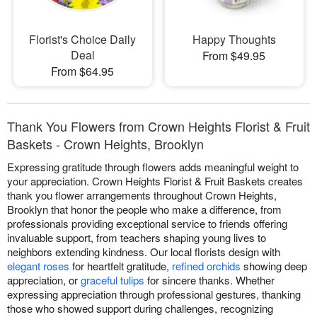
Florist's Choice Daily
Happy Thoughts
Deal
From $49.95
From $64.95
Thank You Flowers from Crown Heights Florist & Fruit
Baskets - Crown Heights, Brooklyn
Expressing gratitude through flowers adds meaningful weight to
your appreciation. Crown Heights Florist & Fruit Baskets creates
thank you flower arrangements throughout Crown Heights,
Brooklyn that honor the people who make a difference, from
professionals providing exceptional service to friends offering
invaluable support, from teachers shaping young lives to
neighbors extending kindness. Our local florists design with
elegant roses
for heartfelt gratitude,
refined orchids
showing deep
appreciation, or
graceful tulips
for sincere thanks. Whether
expressing appreciation through professional gestures, thanking
those who showed support during challenges, recognizing