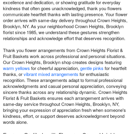
excellence and dedication, or showing gratitude for everyday
kindness that often goes unacknowledged, thank you flowers
communicate heartfelt thanks with lasting presence. Your flower
order arrives with same-day delivery throughout Crown Heights,
Brooklyn, NY. As your neighborhood Crown Heights, Brooklyn
florist since 1985, we understand these gestures strengthen
relationships and acknowledge effort that deserves recognition.
Thank you flower arrangements from Crown Heights Florist &
Fruit Baskets work across professional and personal situations.
Our Crown Heights, Brooklyn shop creates designs featuring
warm yellows
for cheerful appreciation,
gentle pinks
for heartfelt
thanks, or
vibrant mixed arrangements
for enthusiastic
recognition. These arrangements adapt to formal professional
acknowledgments and casual personal appreciation, conveying
sincere thanks across any relationship dynamic. Crown Heights
Florist & Fruit Baskets ensures each arrangement arrives with
same-day service throughout Crown Heights, Brooklyn, NY,
bringing your expression of appreciation fresh when someone's
kindness, effort, or support deserves acknowledgment beyond
words alone.