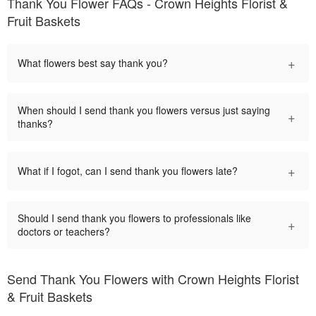
Thank You Flower FAQs - Crown Heights Florist &
Fruit Baskets
+
What flowers best say thank you?
When should I send thank you flowers versus just saying
+
thanks?
+
What if I fogot, can I send thank you flowers late?
Should I send thank you flowers to professionals like
+
doctors or teachers?
Send Thank You Flowers with Crown Heights Florist
& Fruit Baskets