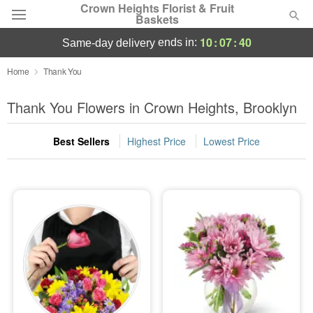
Crown Heights Florist & Fruit
Baskets
10
:
07
:
40
ends in:
same-day delivery
Deal of the Day
Home
Thank You
Summer
Thank You Flowers in Crown Heights, Brooklyn
Featured
Best Sellers
Highest Price
Lowest Price
Occasions
Birthday
Sympathy and Funeral
Flowers, Plants & Gifts
Our Shop