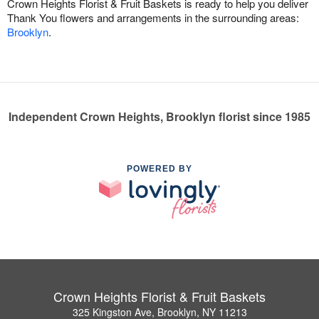
Crown Heights Florist & Fruit Baskets is ready to help you deliver
Thank You flowers and arrangements in the surrounding areas:
Brooklyn
.
Independent Crown Heights, Brooklyn florist since 1985
POWERED BY
Crown Heights Florist & Fruit Baskets
325 Kingston Ave, Brooklyn, NY 11213