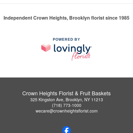
Independent Crown Heights, Brooklyn florist since 1985
POWERED BY
Crown Heights Florist & Fruit Baskets
325 Kingston Ave, Brooklyn, NY 11213
(718) 773-1000
wecare@crownheightsflorist.com