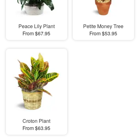
Peace Lily Plant
Petite Money Tree
From $67.95
From $53.95
Croton Plant
From $63.95