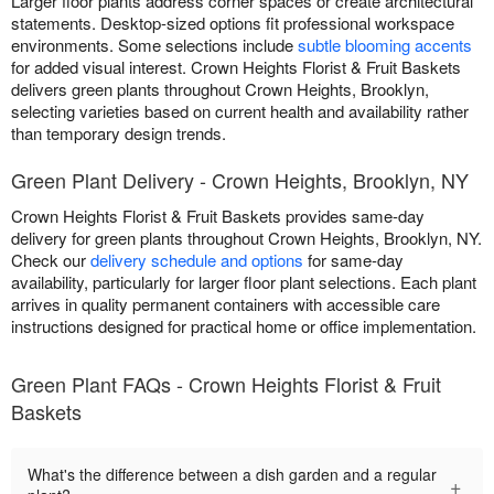
Larger floor plants address corner spaces or create architectural
statements. Desktop-sized options fit professional workspace
environments. Some selections include
subtle blooming accents
for added visual interest. Crown Heights Florist & Fruit Baskets
delivers green plants throughout Crown Heights, Brooklyn,
selecting varieties based on current health and availability rather
than temporary design trends.
Green Plant Delivery - Crown Heights, Brooklyn, NY
Crown Heights Florist & Fruit Baskets provides same-day
delivery for green plants throughout Crown Heights, Brooklyn, NY.
Check our
delivery schedule and options
for same-day
availability, particularly for larger floor plant selections. Each plant
arrives in quality permanent containers with accessible care
instructions designed for practical home or office implementation.
Green Plant FAQs - Crown Heights Florist & Fruit
Baskets
What's the difference between a dish garden and a regular
+