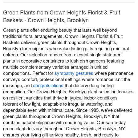
Green Plants from Crown Heights Florist & Fruit
Baskets - Crown Heights, Brooklyn
Green plants offer enduring beauty that lasts well beyond
traditional floral arrangements. Crown Heights Florist & Fruit
Baskets delivers green plants throughout Crown Heights,
Brooklyn for recipients who value lasting gifts requiring minimal
upkeep. Our selection ranges from elegant single statement
plants in decorative containers to lush dish gardens featuring
multiple complementary varieties arranged in unified
compositions. Perfect for
sympathy gestures
where permanence
conveys comfort, professional settings where romance isn’t the
message, and
congratulations
that deserve long-lasting
recognition. Our Crown Heights, Brooklyn plant selection focuses
on resilient varieties that thrive in typical indoor conditions—
tolerant of low light, adaptable to irregular watering, and
dependable even with minimal care. Since 1985, we've delivered
green plants throughout Crown Heights, Brooklyn, NY that
combine natural elegance with enduring value. Our same-day
green plant delivery throughout Crown Heights, Brooklyn, NY
ensures your living gift arrives healthy, fresh, and ready to