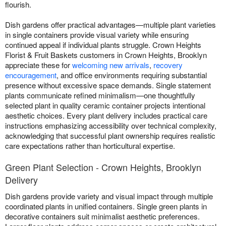
flourish.
Dish gardens offer practical advantages—multiple plant varieties
in single containers provide visual variety while ensuring
continued appeal if individual plants struggle. Crown Heights
Florist & Fruit Baskets customers in Crown Heights, Brooklyn
appreciate these for
welcoming new arrivals
,
recovery
encouragement
, and office environments requiring substantial
presence without excessive space demands. Single statement
plants communicate refined minimalism—one thoughtfully
selected plant in quality ceramic container projects intentional
aesthetic choices. Every plant delivery includes practical care
instructions emphasizing accessibility over technical complexity,
acknowledging that successful plant ownership requires realistic
care expectations rather than horticultural expertise.
Green Plant Selection - Crown Heights, Brooklyn
Delivery
Dish gardens provide variety and visual impact through multiple
coordinated plants in unified containers. Single green plants in
decorative containers suit minimalist aesthetic preferences.