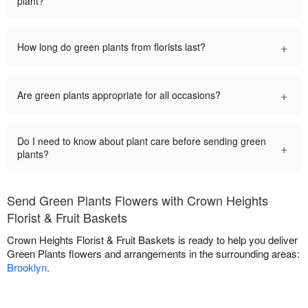
plant?
+
How long do green plants from florists last?
+
Are green plants appropriate for all occasions?
Do I need to know about plant care before sending green
+
plants?
Send Green Plants Flowers with Crown Heights
Florist & Fruit Baskets
Crown Heights Florist & Fruit Baskets is ready to help you deliver
Green Plants flowers and arrangements in the surrounding areas:
Brooklyn
.