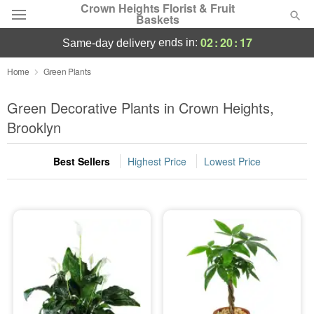
Crown Heights Florist & Fruit
Baskets
02
:
20
:
17
ends in:
same-day delivery
Deal of the Day
Home
Green Plants
Summer
Green Decorative Plants in Crown Heights,
Featured
Brooklyn
Occasions
Best Sellers
Highest Price
Lowest Price
Birthday
Sympathy and Funeral
Flowers, Plants & Gifts
Our Shop