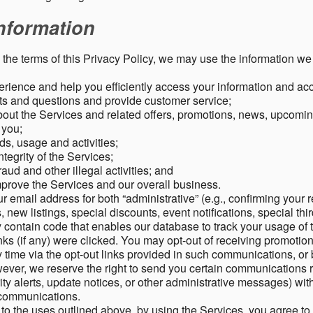
nformation
o the terms of this Privacy Policy, we may use the information we 
rience and help you efficiently access your information and acco
s and questions and provide customer service;
ut the Services and related offers, promotions, news, upcomin
o you;
ds, usage and activities;
tegrity of the Services;
aud and other illegal activities; and
mprove the Services and our overall business.
r email address for both “administrative” (e.g., confirming your r
, new listings, special discounts, event notifications, special th
ontain code that enables our database to track your usage of t
s (if any) were clicked. You may opt-out of receiving promotio
time via the opt-out links provided in such communications, or 
wever, we reserve the right to send you certain communications r
y alerts, update notices, or other administrative messages) with
h communications.
n to the uses outlined above, by using the Services, you agree t