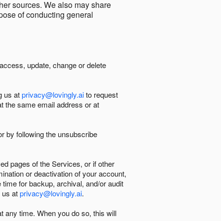
other sources. We also may share
urpose of conducting general
 access, update, change or delete
g us at
privacy@lovingly.ai
to request
at the same email address or at
r by following the unsubscribe
d pages of the Services, or if other
mination or deactivation of your account,
 time for backup, archival, and/or audit
 us at
privacy@lovingly.ai
.
at any time. When you do so, this will