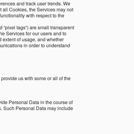
ferences and track user trends. We
ect all Cookies, the Services may not
unctionality with respect to the
d “pixel tags”) are small transparent
the Services for our users and to
and extent of usage, and whether
unications in order to understand
 provide us with some or all of the
ide Personal Data in the course of
tes. Such Personal Data may include