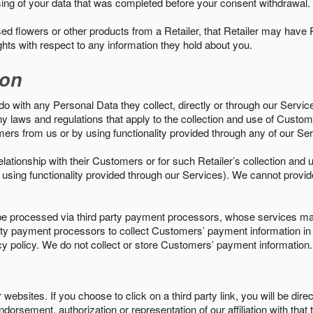
sing of your data that was completed before your consent withdrawal.
d flowers or other products from a Retailer, that Retailer may have
ights with respect to any information they hold about you.
ion
do with any Personal Data they collect, directly or through our Servic
ny laws and regulations that apply to the collection and use of Custom
mers from us or by using functionality provided through any of our S
s relationship with their Customers or for such Retailer’s collection a
 or using functionality provided through our Services). We cannot provid
 processed via third party payment processors, whose services may
 party payment processors to collect Customers’ payment information 
cy policy. We do not collect or store Customers’ payment information.
ebsites. If you choose to click on a third party link, you will be direc
endorsement, authorization or representation of our affiliation with that 