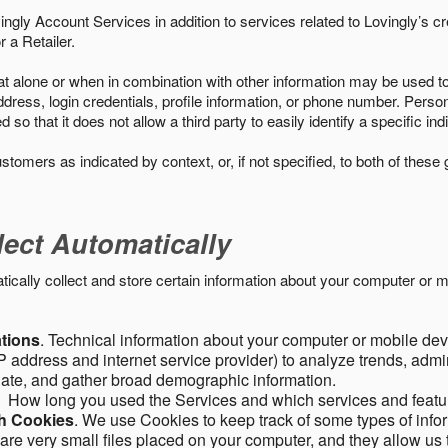
ngly Account Services in addition to services related to Lovingly’s cr
 a Retailer.
t alone or when in combination with other information may be used to 
ress, login credentials, profile information, or phone number. Person
 that it does not allow a third party to easily identify a specific indi
ustomers as indicated by context, or, if not specified, to both of these
lect Automatically
ally collect and store certain information about your computer or mo
ations
. Technical information about your computer or mobile devi
 address and internet service provider) to analyze trends, admini
gate, and gather broad demographic information.
. How long you used the Services and which services and featu
gh Cookies
. We use Cookies to keep track of some types of infor
 are very small files placed on your computer, and they allow us 