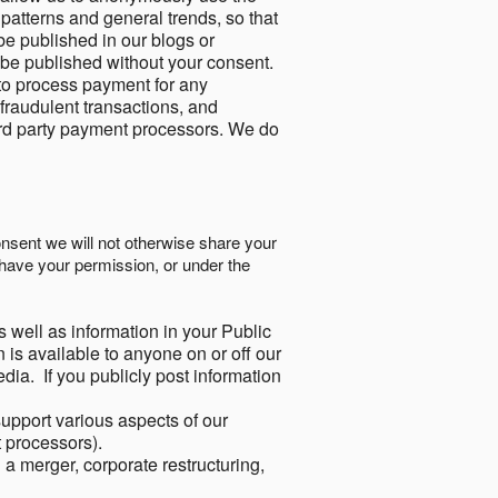
 patterns and general trends, so that
be published in our blogs or
 be published without your consent.
to process payment for any
 fraudulent transactions, and
ird party payment processors. We do
onsent we will not otherwise share your
have your permission, or under the
s well as information in your Public
 is available to anyone on or off our
ia. If you publicly post information
support various aspects of our
t processors).
a merger, corporate restructuring,