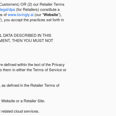
 Customers) OR (2) our Retailer Terms
/legal/dpa
(for Retailers) constitute a
ns of
www.lovingly.ai
(our “
Website
”),
”), you accept the practices set forth in
 DATA DESCRIBED IN THIS
EMENT, THEN YOU MUST NOT
e defined within the text of the Privacy
to them in either the Terms of Service or
as defined in the Retailer Terms of
Website or a Retailer Site.
 related cloud services.