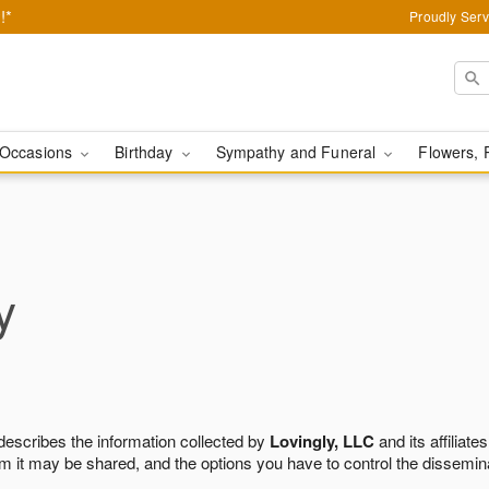
!*
Proudly Serv
Occasions
Birthday
Sympathy and Funeral
Flowers, 
y
 describes the information collected by
Lovingly, LLC
and its affiliates
m it may be shared, and the options you have to control the dissemin