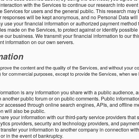
nteraction with the Services to continue our research into event
 Services for users and the general public. This research may 
ur responses will be kept anonymous, and no Personal Data will
y use your financial information or authorized payment method 
es made on the Services, to protect against or identify possible
 our business. We transmit your financial information to our th
ent information on our own servers.
mation
mprove the content and the quality of the Services, and without your c
s) for commercial purposes, except to provide the Services, when we 
formation is any information you share with a public audience, a
n another public forum or on public comments. Public information
r accessed through online search engines, APIs, and offline med
n will also be public.
are your information with our third-party service providers that 
lytics providers, security and technology providers, and paymen
transfer your information to another company in connection with 
, or in the event of bankruptcy.