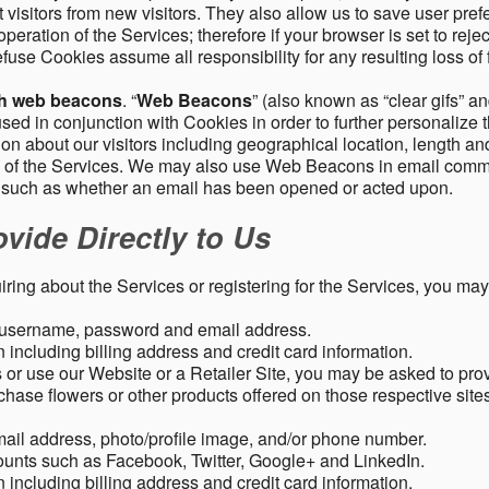
 visitors from new visitors. They also allow us to save user pre
operation of the Services; therefore if your browser is set to rej
fuse Cookies assume all responsibility for any resulting loss of f
gh web beacons
. “
Web Beacons
” (also known as “clear gifs” an
sed in conjunction with Cookies in order to further personalize 
ation about our visitors including geographical location, length 
any of the Services. We may also use Web Beacons in email comm
, such as whether an email has been opened or acted upon.
vide Directly to Us
uiring about the Services or registering for the Services, you may
, username, password and email address.
including billing address and credit card information.
r use our Website or a Retailer Site, you may be asked to prov
chase flowers or other products offered on those respective si
mail address, photo/profile image, and/or phone number.
ounts such as Facebook, Twitter, Google+ and LinkedIn.
including billing address and credit card information.