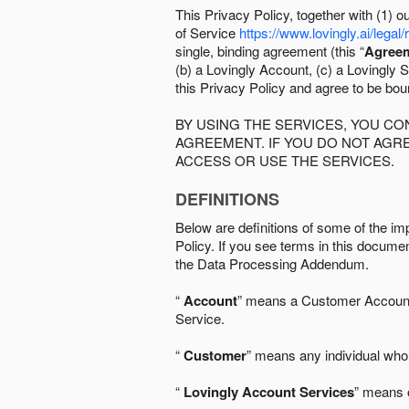
This Privacy Policy, together with (1)
of Service
https://www.lovingly.ai/legal/
single, binding agreement (this “
Agree
(b) a Lovingly Account, (c) a Lovingly St
this Privacy Policy and agree to be bo
BY USING THE SERVICES, YOU C
AGREEMENT. IF YOU DO NOT AGRE
ACCESS OR USE THE SERVICES.
DEFINITIONS
Below are definitions of some of the imp
Policy. If you see terms in this documen
the Data Processing Addendum.
“
Account
” means a Customer Account, 
Service.
“
Customer
” means any individual who 
“
Lovingly Account Services
” means o