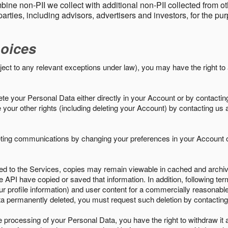
ine non-PII we collect with additional non-PII collected from 
parties, including advisors, advertisers and investors, for the p
oices
ject to any relevant exceptions under law), you may have the right to
e your Personal Data either directly in your Account or by contactin
your other rights (including deleting your Account) by contacting us 
eting communications by changing your preferences in your Account o
ed to the Services, copies may remain viewable in cached and archive
le API have copied or saved that information. In addition, following ter
ur profile information) and user content for a commercially reasonable
a permanently deleted, you must request such deletion by contacting
the processing of your Personal Data, you have the right to withdraw it 