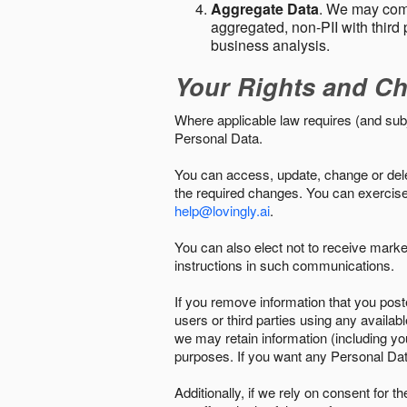
Aggregate Data
. We may comb
aggregated, non-PII with third 
business analysis.
Your Rights and Ch
Where applicable law requires (and sub
Personal Data.
You can access, update, change or delet
the required changes. You can exercise 
help@lovingly.ai
.
You can also elect not to receive mark
instructions in such communications.
If you remove information that you post
users or third parties using any availab
we may retain information (including yo
purposes. If you want any Personal Dat
Additionally, if we rely on consent for 