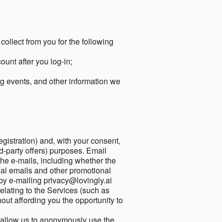
collect from you for the following
unt after you log-in;
g events, and other information we
egistration) and, with your consent,
ird-party offers) purposes. Email
he e-mails, including whether the
nal emails and other promotional
by e-mailing privacy@lovingly.ai
elating to the Services (such as
out affording you the opportunity to
o allow us to anonymously use the