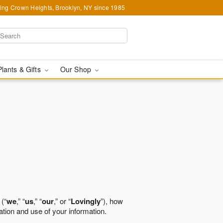
ing Crown Heights, Brooklyn, NY since 1985
Plants & Gifts
Our Shop
 (“
we
,” “
us
,” “
our
,” or “
Lovingly
”), how
ation and use of your information.