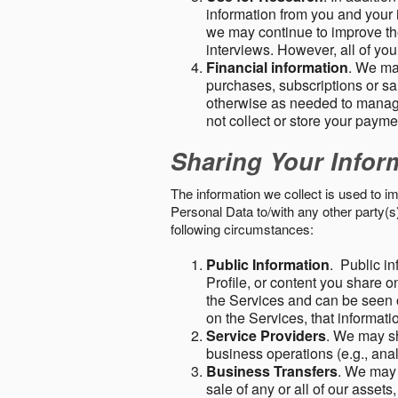
information from you and your i
we may continue to improve the
interviews. However, all of yo
Financial information
. We ma
purchases, subscriptions or sal
otherwise as needed to manage
not collect or store your paym
Sharing Your Infor
The information we collect is used to i
Personal Data to/with any other party(
following circumstances:
Public Information
. Public in
Profile, or content you share o
the Services and can be seen o
on the Services, that informatio
Service Providers
. We may sh
business operations (e.g., ana
Business Transfers
. We may 
sale of any or all of our assets