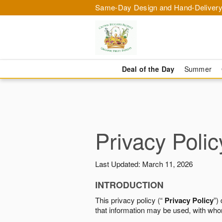
Same-Day Design and Hand-Delivery
Deal of the Day
Summer
Privacy Polic
Last Updated: March 11, 2026
INTRODUCTION
This privacy policy (“
Privacy Policy
”)
that information may be used, with who