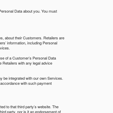
 Personal Data about you. You must
es, about their Customers. Retailers are
ers’ information, including Personal
ervices.
nd use of a Customer’s Personal Data
e Retailers with any legal advice
 be integrated with our own Services.
in accordance with such payment
ted to that third party’s website. The
third party, nor is it an endorsement of