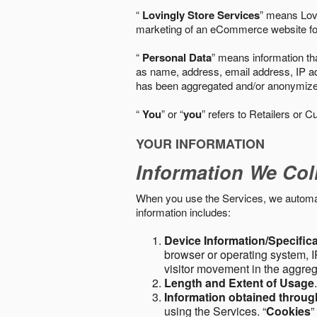
“
Lovingly Store Services
” means Lovi
marketing of an eCommerce website for
“
Personal Data
” means information tha
as name, address, email address, IP add
has been aggregated and/or anonymized so
“
You
” or “
you
” refers to Retailers or C
YOUR INFORMATION
Information We Col
When you use the Services, we automatic
information includes:
Device Information/Specific
browser or operating system, IP
visitor movement in the aggre
Length and Extent of Usage
Information obtained throu
using the Services. “
Cookies
”