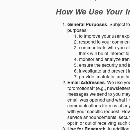
How We Use Your I
General Purposes
. Subject t
purposes:
to improve your user expe
respond to your comment
communicate with you abo
think will be of interest t
monitor and analyze tren
ensure the security and in
investigate and prevent fr
provide, maintain, and i
Email Addresses
. We use you
“promotional” (e.g., newsletters
messages we send to you may c
email was opened and what link
communications from us at any 
with your specific request. Ho
service announcements, securit
opt in or out of receiving suc
Use for Research
. In additio