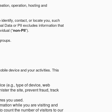
eation, operation, hosting and
identify, contact, or locate you, such
al Data or PII excludes information that
vidual (“
non-PII
”).
 groups.
bile device and your activities. This
ce (e.g., type of device, web
ster the site, prevent fraud, track
res you used.
mation while you are visiting and
to count the number of visitors to our