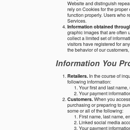
Website and distinguish repeat
rely on Cookies for the proper 
function properly. Users who re
Services.
Information obtained throu
graphic images that are often u
collect a limited set of inform
visitors have registered for 
the behavior of our customers
Information You Pro
Retailers.
In the course of inq
following information:
Your first and last name
Your payment information 
Customers.
When you access o
purchasing or preparing to pur
some or all of the following:
First name, last name, e
Linked social media acc
Your payment information 