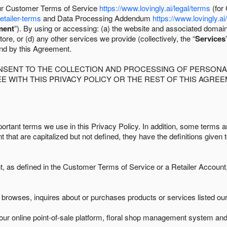
 our Customer Terms of Service
https://www.lovingly.ai/legal/terms
(for
retailer-terms
and Data Processing Addendum
https://www.lovingly.ai
ment
”). By using or accessing: (a) the website and associated domai
ore, or (d) any other services we provide (collectively, the “
Services
und by this Agreement.
ONSENT TO THE COLLECTION AND PROCESSING OF PERSONAL
E WITH THIS PRIVACY POLICY OR THE REST OF THIS AGRE
ortant terms we use in this Privacy Policy. In addition, some terms ar
t that are capitalized but not defined, they have the definitions given 
as defined in the Customer Terms of Service or a Retailer Account, 
browses, inquires about or purchases products or services listed our 
ur online point-of-sale platform, floral shop management system and