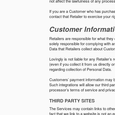
not affect the lawfulness of any proces
If you are a Customer who has purchase
contact that Retailer to exercise your r
Customer Informat
Retailers are responsible for what they 
solely responsible for complying with a
Data that Retailers collect about Custo
Lovingly is not liable for any Retailer’
(even if you collect it from us directly
regarding collection of Personal Data.
Customers’ payment information may be
Such integrations will allow our third
processor’s terms of service and priva
THIRD PARTY SITES
The Services may contain links to other w
fact that we link to a website is not an 