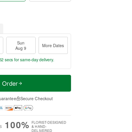
Sun
More Dates
Aug 9
52 secs
for same-day delivery.
t Order
uarantee
Secure Checkout
100%
FLORIST-DESIGNED
S
& HAND-
DELIVERED