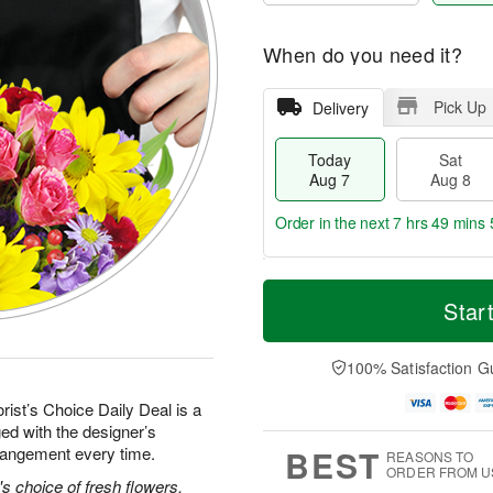
When do you need it?
Pick Up
Delivery
Today
Sat
Aug 7
Aug 8
Order in the next
7 hrs 49 mins 
T
M
o
S
S
o
Star
d
a
u
r
a
t
n
e
y
A
A
D
100% Satisfaction G
A
u
u
a
u
g
g
t
rist’s Choice Daily Deal is a
g
8
9
e
ed with the designer’s
7
s
BEST
rrangement every time.
REASONS TO
ORDER FROM U
's choice of fresh flowers.