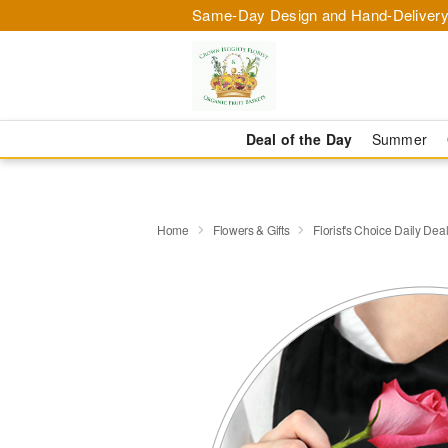
Same-Day Design and Hand-Delivery
Deal of the Day
Summer
Home
Flowers & Gifts
Florist's Choice Daily Dea