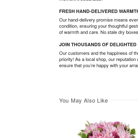
FRESH HAND-DELIVERED WARMT
Our hand-delivery promise means every
condition, ensuring your thoughtful ges
of warmth and care. No stale dry boxes
JOIN THOUSANDS OF DELIGHTE
Our customers and the happiness of thei
priority! As a local shop, our reputation
ensure that you’re happy with your arr
You May Also Like