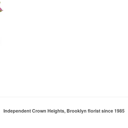
Independent Crown Heights, Brooklyn florist since 1985