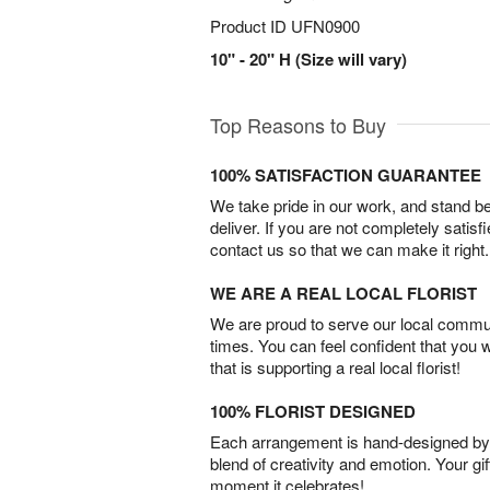
Product ID
UFN0900
10" - 20" H (Size will vary)
Top Reasons to Buy
100% SATISFACTION GUARANTEE
We take pride in our work, and stand 
deliver. If you are not completely satisf
contact us so that we can make it right.
WE ARE A REAL LOCAL FLORIST
We are proud to serve our local commun
times. You can feel confident that you 
that is supporting a real local florist!
100% FLORIST DESIGNED
Each arrangement is hand-designed by fl
blend of creativity and emotion. Your gif
moment it celebrates!