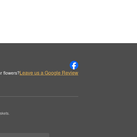
Leave us a Google Review
r flowers?
skets.