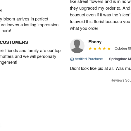
like street flowers and is in no 
they upgraded my order to. And r
H
bouquet even if it was the 'nice
 bloom arrives in perfect
to avoid this florist because you
ture leaves a lasting impression
what you order
 here!
Ebony
D CUSTOMERS
October 0
r friends and family are our top
 matters and we will personally
Verified Purchase
|
Springtime M
angement!
Didnt look like pic at all. Was 
Reviews Sou