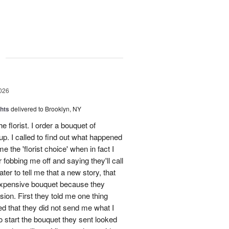
g
026
hts
delivered to Brooklyn, NY
he florist. I order a bouquet of
p. I called to find out what happened
 the 'florist choice' when in fact I
r fobbing me off and saying they'll call
ter to tell me that a new story, that
 expensive bouquet because they
sion. First they told me one thing
d that they did not send me what I
To start the bouquet they sent looked