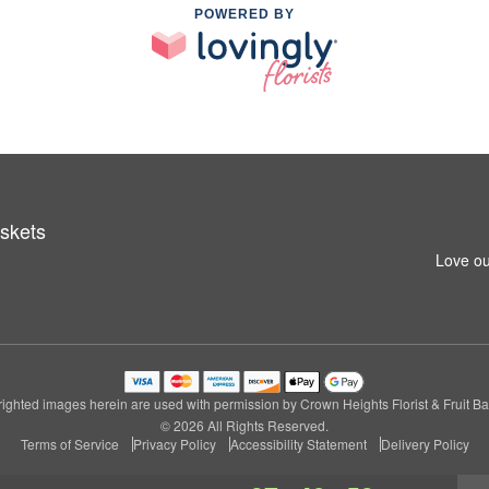
POWERED BY
askets
Love ou
ighted images herein are used with permission by Crown Heights Florist & Fruit Ba
© 2026 All Rights Reserved.
Terms of Service
Privacy Policy
Accessibility Statement
Delivery Policy