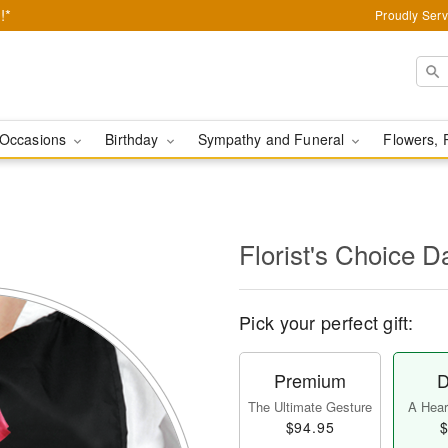
!*
Proudly Serv
Occasions
Birthday
Sympathy and Funeral
Flowers, 
l
Florist's Choice D
Pick your perfect gift:
Premium
D
The Ultimate Gesture
A Heart
$94.95
$