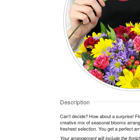
Description
Can’t decide? How about a surprise! Flo
creative mix of seasonal blooms arrang
freshest selection. You get a perfect a
Your arrangement will include the florist