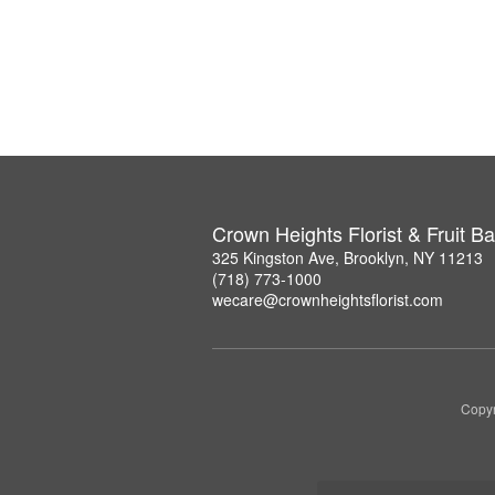
Crown Heights Florist & Fruit B
325 Kingston Ave, Brooklyn, NY 11213
(718) 773-1000
wecare@crownheightsflorist.com
Copyr