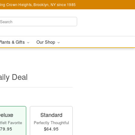
ing Crown Heights, Brooklyn, NY since 1985
Plants & Gifts
Our Shop
aily Deal
eluxe
Standard
felt Favorite
Perfectly Thoughtful
79.95
$64.95