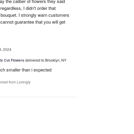
way the caliber of flowers they said
egardless, I didn't order that
r' bouquet. I strongly warn customers
 cannot guarantee that you will get
9, 2024
ix Cut Flowers
delivered to Brooklyn, NY
much smaller than i expected
rced from Lovingly