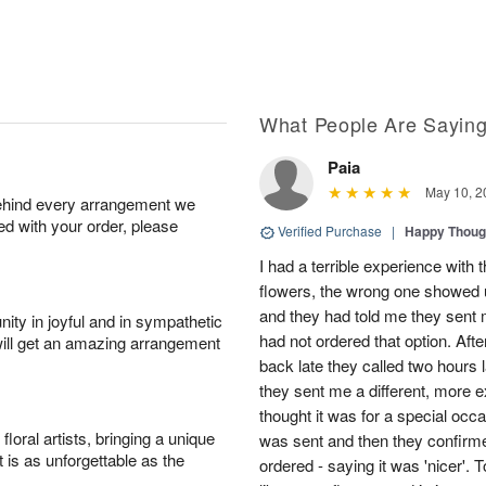
What People Are Sayin
Paia
May 10, 2
behind every arrangement we
ied with your order, please
Verified Purchase
|
Happy Thoug
I had a terrible experience with t
flowers, the wrong one showed u
and they had told me they sent me
ity in joyful and in sympathetic
had not ordered that option. Afte
will get an amazing arrangement
back late they called two hours la
they sent me a different, more
thought it was for a special occa
oral artists, bringing a unique
was sent and then they confirme
t is as unforgettable as the
ordered - saying it was 'nicer'. 