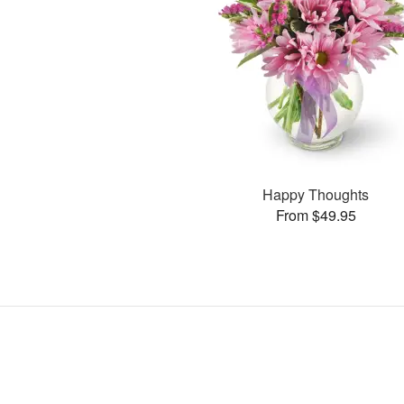
Happy Thoughts
From $49.95