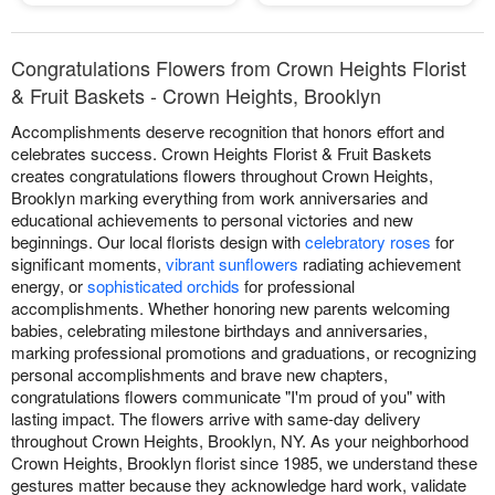
Congratulations Flowers from Crown Heights Florist
& Fruit Baskets - Crown Heights, Brooklyn
Accomplishments deserve recognition that honors effort and
celebrates success. Crown Heights Florist & Fruit Baskets
creates congratulations flowers throughout Crown Heights,
Brooklyn marking everything from work anniversaries and
educational achievements to personal victories and new
beginnings. Our local florists design with
celebratory roses
for
significant moments,
vibrant sunflowers
radiating achievement
energy, or
sophisticated orchids
for professional
accomplishments. Whether honoring new parents welcoming
babies, celebrating milestone birthdays and anniversaries,
marking professional promotions and graduations, or recognizing
personal accomplishments and brave new chapters,
congratulations flowers communicate "I'm proud of you" with
lasting impact. The flowers arrive with same-day delivery
throughout Crown Heights, Brooklyn, NY. As your neighborhood
Crown Heights, Brooklyn florist since 1985, we understand these
gestures matter because they acknowledge hard work, validate