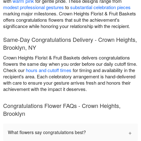
with
warm pink
for gentle pride. These designs range from
modest professional gestures
to
substantial celebration pieces
marking major milestones. Crown Heights Florist & Fruit Baskets
offers congratulations flowers that suit the achievement's
significance while honoring your relationship with the recipient.
Same-Day Congratulations Delivery - Crown Heights,
Brooklyn, NY
Crown Heights Florist & Fruit Baskets delivers congratulations
flowers the same day when you order before our daily cutoff time.
Check our
hours and cutoff times
for timing and availability in the
recipient's area. Each celebratory arrangement is hand-delivered
with care to ensure your gesture arrives fresh and honors their
achievement with the impact it deserves.
Congratulations Flower FAQs - Crown Heights,
Brooklyn
+
What flowers say congratulations best?