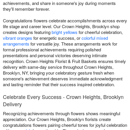
achievements, and share in someone's joy during moments
they'll remember forever.
Congratulations flowers celebrate accomplishments across every
life stage and career level. Our Crown Heights, Brooklyn shop
creates designs featuring
bright yellows
for cheerful celebration,
vibrant oranges
for energetic success, or
colorful mixed
arrangements
for versatile joy. These arrangements work for
formal professional achievements requiring polished
presentations and personal victories deserving intimate
recognition. Crown Heights Florist & Fruit Baskets ensures timely
delivery with same-day service throughout Crown Heights,
Brooklyn, NY, bringing your celebratory gesture fresh when
someone's achievement deserves immediate acknowledgment
and lasting reminder that their success inspired celebration.
Celebrate Every Success - Crown Heights, Brooklyn
Delivery
Recognizing achievements through flowers shows meaningful
appreciation. Our Crown Heights, Brooklyn florists create
congratulations flowers pairing cheerful tones for joyful celebration