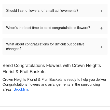
+
Should I send flowers for small achievements?
+
When's the best time to send congratulations flowers?
What about congratulations for difficult but positive
+
changes?
Send Congratulations Flowers with Crown Heights
Florist & Fruit Baskets
Crown Heights Florist & Fruit Baskets is ready to help you deliver
Congratulations flowers and arrangements in the surrounding
areas:
Brooklyn
.