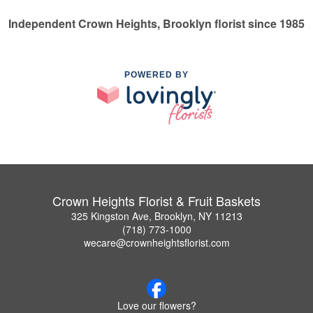
Independent Crown Heights, Brooklyn florist since 1985
POWERED BY
Crown Heights Florist & Fruit Baskets
325 Kingston Ave, Brooklyn, NY 11213
(718) 773-1000
wecare@crownheightsflorist.com
Love our flowers?