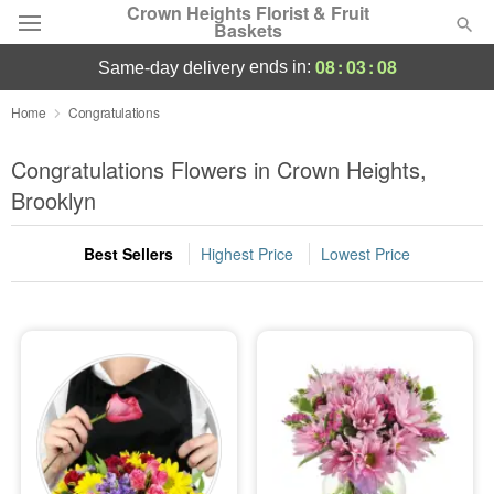
Crown Heights Florist & Fruit
Baskets
08
:
03
:
08
ends in:
same-day delivery
Deal of the Day
Home
Congratulations
Summer
Congratulations Flowers in Crown Heights,
Featured
Brooklyn
Occasions
Best Sellers
Highest Price
Lowest Price
Birthday
Sympathy and Funeral
Flowers, Plants & Gifts
Our Shop