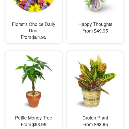
Florist's Choice Daily
Happy Thoughts
Deal
From $49.95
From $64.95
Petite Money Tree
Croton Plant
From $53.95
From $63.95