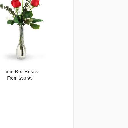
Three Red Roses
From $53.95