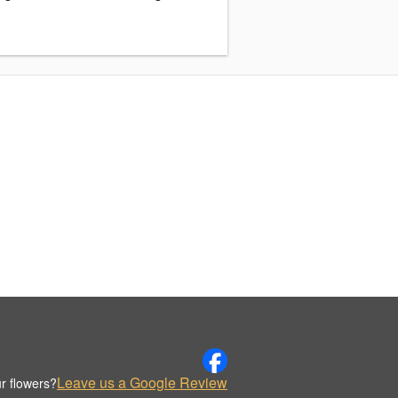
Leave us a Google Review
r flowers?