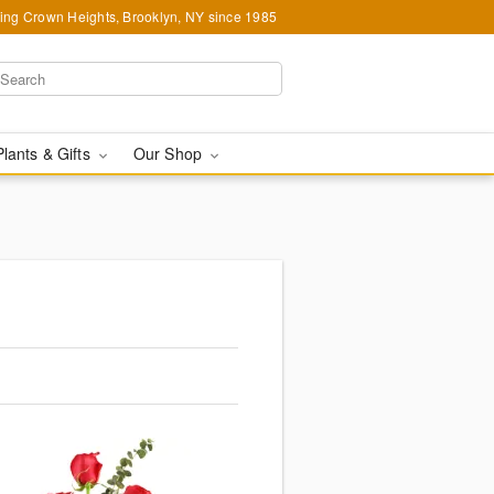
ing Crown Heights, Brooklyn, NY since 1985
Plants & Gifts
Our Shop