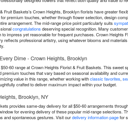
rofessionally designed flowers that reflect both quality and value to 
& Fruit Baskets's Crown Heights, Brooklyn florists have greater flexib
 for premium touches, whether through flower selection, design compl
ire arrangement. The mid-range price point particularly suits
sympat
ssional
congratulations
deserving special recognition. Many customers 
gh to impress yet reasonable for frequent purchases. Crown Heights Fl
y reflects professional artistry, using whatever blooms and materials
ty.
Every Dime - Crown Heights, Brooklyn
e $50-60 range at Crown Heights Florist & Fruit Baskets. This sweet s
 and premium touches that vary based on seasonal availability and cur
mizing value in this range, whether working with
classic favorites
,
se
ughtfully crafted to deliver maximum impact within your budget.
Heights, Brooklyn, NY
skets provides same-day delivery for all $50-60 arrangements throug
 window for evening delivery of these popular mid-range selections. Thi
ns and spontaneous gestures. Visit our
delivery information page
for 