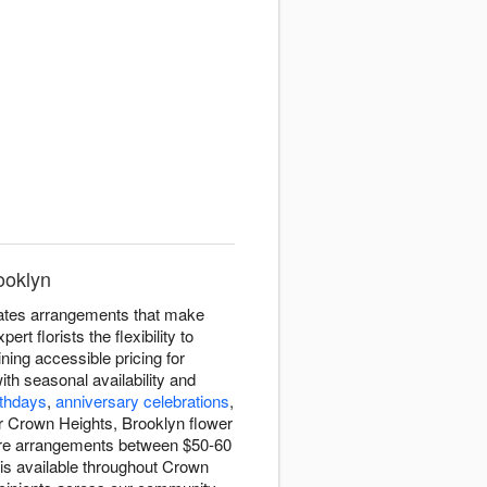
ooklyn
eates arrangements that make
 florists the flexibility to
ning accessible pricing for
ith seasonal availability and
rthdays
,
anniversary celebrations
,
ur Crown Heights, Brooklyn flower
sure arrangements between $50-60
 is available throughout Crown