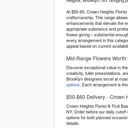
Heights, Brooklyn, NY, bringing p
At $50-60, Crown Heights Florist 
craftsmanship. This range allows
enhancements that elevate the ent
appropriate substance and profe
flower giving – substantial enou
every arrangement in this categor
appeal based on current availabili
Mid-Range Flowers Worth 
Discover exceptional value in th
creativity, fuller presentations,
Brooklyn designers excel at maxi
options
. Each arrangement is tho
$50-$60 Delivery - Crown 
Crown Heights Florist & Fruit Ba
NY. Order before our daily cutoff
options for both planned occasio
details.