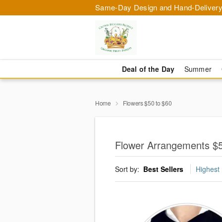
Same-Day Design and Hand-Delivery
Deal of the Day
Summer
Home
Flowers $50 to $60
Flower Arrangements $5
Sort by:
Best Sellers
Highest 