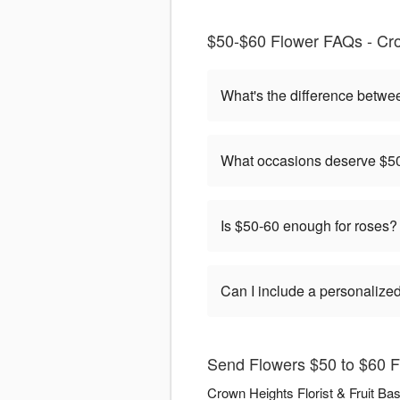
$50-$60 Flower FAQs - Crow
What's the difference betwe
What occasions deserve $50
Is $50-60 enough for roses?
Can I include a personaliz
Send Flowers $50 to $60 Fl
Crown Heights Florist & Fruit Ba