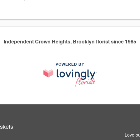
Independent Crown Heights, Brooklyn florist since 1985
POWERED BY
askets
Love ou