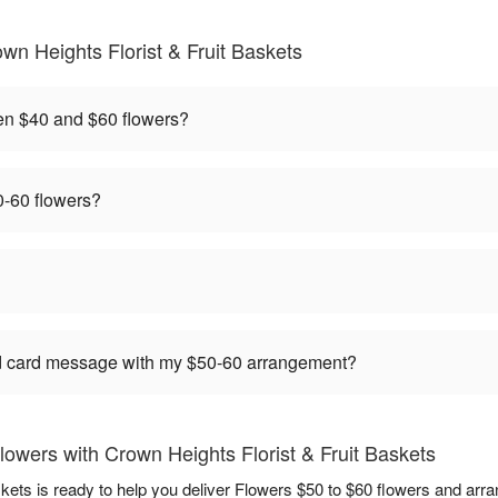
n Heights Florist & Fruit Baskets
en $40 and $60 flowers?
-60 flowers?
ed card message with my $50-60 arrangement?
owers with Crown Heights Florist & Fruit Baskets
skets is ready to help you deliver Flowers $50 to $60 flowers and arr