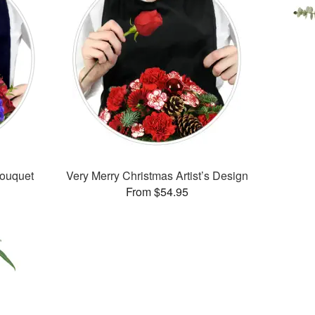
Bouquet
Very Merry Christmas Artist’s Design
From $54.95