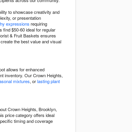
recipients across our community.
ility to showcase creativity and
exity, or presentation
hy expressions
requiring
find $50-60 ideal for regular
orist & Fruit Baskets ensures
 create the best value and visual
pot allows for enhanced
rent inventory. Our Crown Heights,
asonal mixtures
, or
lasting plant
hout Crown Heights, Brooklyn,
s price category offers ideal
specific timing and coverage