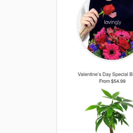
Valentine’s Day Special 
From $54.99