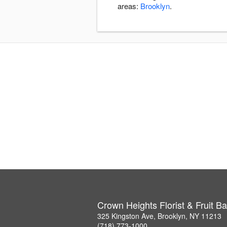
areas:
Brooklyn
.
Crown Heights Florist & Fruit B
325 Kingston Ave, Brooklyn, NY 11213
(718) 773-1000