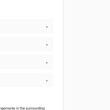
+
+
+
+
angements in the surrounding