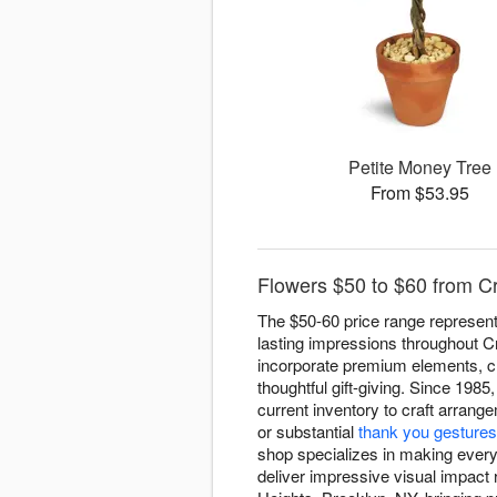
Petite Money Tree
From $53.95
Flowers $50 to $60 from Cr
The $50-60 price range represen
lasting impressions throughout Cr
incorporate premium elements, cre
thoughtful gift-giving. Since 1985
current inventory to craft arran
or substantial
thank you gestures
shop specializes in making every
deliver impressive visual impact