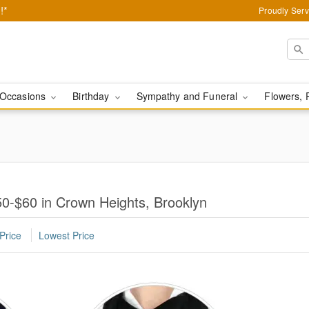
!*
Proudly Serv
Occasions
Birthday
Sympathy and Funeral
Flowers, 
0-$60 in Crown Heights, Brooklyn
Price
Lowest Price