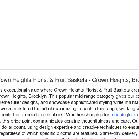
own Heights Florist & Fruit Baskets - Crown Heights, Br
ts exceptional value where Crown Heights Florist & Fruit Baskets cr
own Heights, Brooklyn. This popular mid-range category gives our expert
ate fuller designs, and showcase sophisticated styling while maintai
, we've mastered the art of maximizing impact in this range, working w
gements that exceed expectations. Whether shopping for
meaningful bi
, this price point communicates genuine thoughtfulness and care. O
 dollar count, using design expertise and creative techniques to en
 regardless of which specific blooms are featured. Same-day delivery