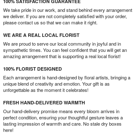
100% SATISFACTION GUARANTEE
We take pride in our work, and stand behind every arrangement
we deliver. If you are not completely satisfied with your order,
please contact us so that we can make it right.
WE ARE A REAL LOCAL FLORIST
We are proud to serve our local community in joyful and in
sympathetic times. You can feel confident that you will get an
amazing arrangement that is supporting a real local florist!
100% FLORIST DESIGNED
Each arrangement is hand-designed by floral artists, bringing a
unique blend of creativity and emotion. Your gift is as
unforgettable as the moment it celebrates!
FRESH HAND-DELIVERED WARMTH
Our hand-delivery promise means every bloom arrives in
perfect condition, ensuring your thoughtful gesture leaves a
lasting impression of warmth and care. No stale dry boxes
here!