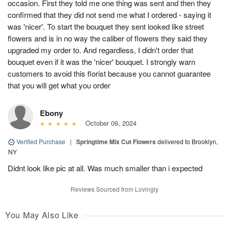
occasion. First they told me one thing was sent and then they
confirmed that they did not send me what I ordered - saying it
was 'nicer'. To start the bouquet they sent looked like street
flowers and is in no way the caliber of flowers they said they
upgraded my order to. And regardless, I didn't order that
bouquet even if it was the 'nicer' bouquet. I strongly warn
customers to avoid this florist because you cannot guarantee
that you will get what you order
Ebony
October 09, 2024
Verified Purchase
|
Springtime Mix Cut Flowers
delivered to Brooklyn,
NY
Didnt look like pic at all. Was much smaller than i expected
Reviews Sourced from Lovingly
You May Also Like