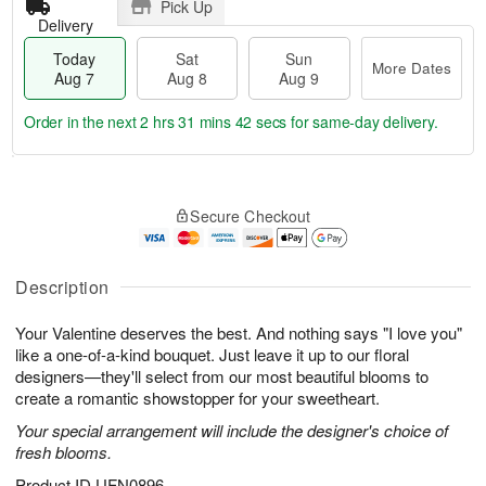
Pick Up
Delivery
Today
Sat
Sun
More Dates
Aug 7
Aug 8
Aug 9
Order in the next
2 hrs 31 mins 41 secs
for same-day delivery.
T
M
o
S
S
o
Secure Checkout
d
a
u
r
a
t
n
e
y
A
A
D
A
u
u
a
Description
u
g
g
t
g
8
9
e
Your Valentine deserves the best. And nothing says "I love you"
7
s
like a one-of-a-kind bouquet. Just leave it up to our floral
designers—they'll select from our most beautiful blooms to
create a romantic showstopper for your sweetheart.
Your special arrangement will include the designer's choice of
fresh blooms.
Product ID
UFN0896