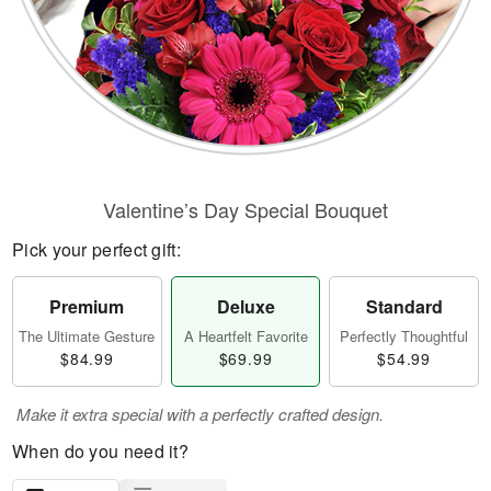
Valentine’s Day Special Bouquet
Pick your perfect gift:
Premium
Deluxe
Standard
The Ultimate Gesture
A Heartfelt Favorite
Perfectly Thoughtful
$84.99
$69.99
$54.99
Make it extra special with a perfectly crafted design.
When do you need it?