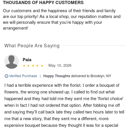
THOUSANDS OF HAPPY CUSTOMERS
Our customers and the happiness of their friends and family
are our top priority! As a local shop, our reputation matters and
we will personally ensure that you’re happy with your
arrangement!
What People Are Saying
Paia
May 10, 2026
Verified Purchase
|
Happy Thoughts
delivered to Brooklyn, NY
I had a terrible experience with the florist. I order a bouquet of
flowers, the wrong one showed up. I called to find out what
happened and they had told me they sent me the 'florist choice'
when in fact I had not ordered that option. After fobbing me off
and saying they'll call back late they called two hours later to tell
me that a new story, that they sent me a different, more
expensive bouquet because they thought it was for a special