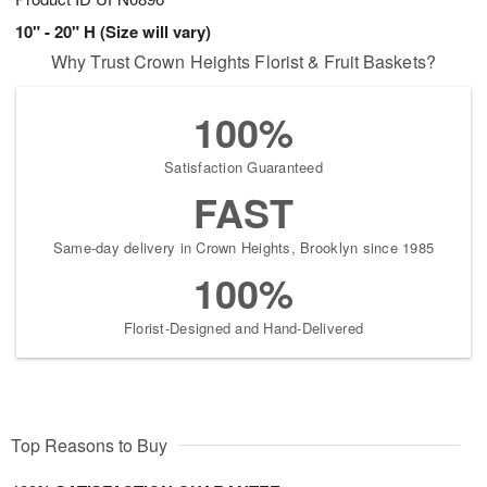
10" - 20" H (Size will vary)
Why Trust Crown Heights Florist & Fruit Baskets?
100%
Satisfaction Guaranteed
FAST
Same-day delivery in Crown Heights, Brooklyn since 1985
100%
Florist-Designed and Hand-Delivered
Top Reasons to Buy