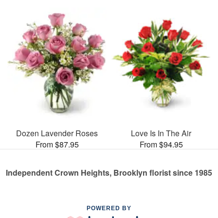
Dozen Lavender Roses
Love Is In The Air
From $87.95
From $94.95
Independent Crown Heights, Brooklyn florist since 1985
POWERED BY