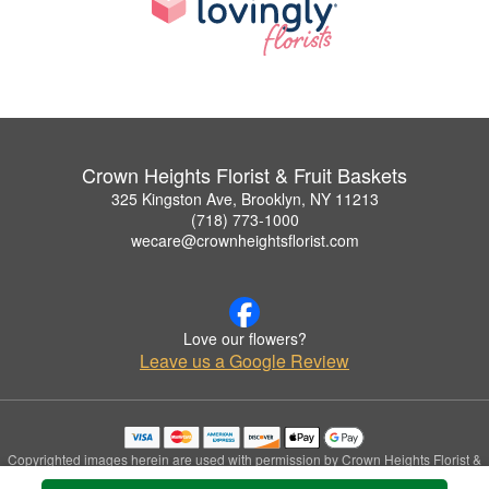
Crown Heights Florist & Fruit Baskets
325 Kingston Ave, Brooklyn, NY 11213
(718) 773-1000
wecare@crownheightsflorist.com
Love our flowers?
Leave us a Google Review
Copyrighted images herein are used with permission by Crown Heights Florist &
Fruit Baskets.