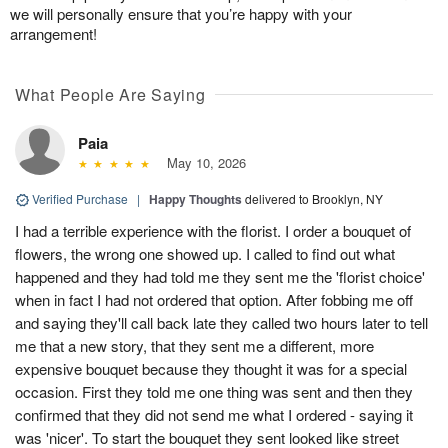
we will personally ensure that you’re happy with your
arrangement!
What People Are Saying
Paia
May 10, 2026
Verified Purchase
|
Happy Thoughts
delivered to Brooklyn, NY
I had a terrible experience with the florist. I order a bouquet of
flowers, the wrong one showed up. I called to find out what
happened and they had told me they sent me the 'florist choice'
when in fact I had not ordered that option. After fobbing me off
and saying they'll call back late they called two hours later to tell
me that a new story, that they sent me a different, more
expensive bouquet because they thought it was for a special
occasion. First they told me one thing was sent and then they
confirmed that they did not send me what I ordered - saying it
was 'nicer'. To start the bouquet they sent looked like street