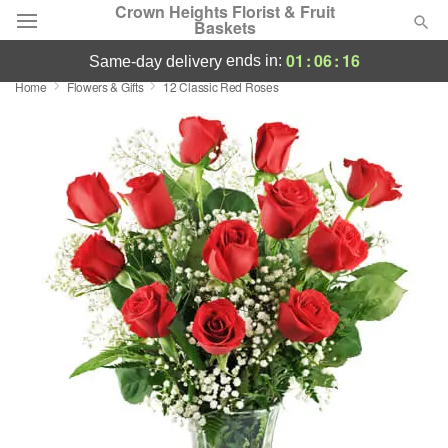
Crown Heights Florist & Fruit
Baskets
01
:
06
:
16
ends in:
same-day delivery
Home
Flowers & Gifts
12 Classic Red Roses
Deal of the Day
Summer
Featured
Occasions
Birthday
Sympathy and Funeral
Flowers, Plants & Gifts
Our Shop