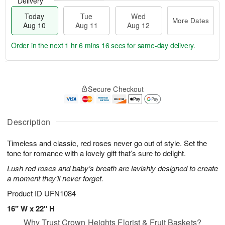
Delivery
Today
Tue
Wed
More Dates
Aug 10
Aug 11
Aug 12
Order in the next
1 hr 6 mins 16 secs
for same-day delivery.
T
M
o
T
W
o
Secure Checkout
d
u
e
r
a
e
d
e
y
A
A
D
A
u
u
Description
a
u
g
g
t
g
1
1
e
Timeless and classic, red roses never go out of style. Set the
1
1
2
s
tone for romance with a lovely gift that’s sure to delight.
0
Lush red roses and baby’s breath are lavishly designed to create
a moment they’ll never forget.
Product ID
UFN1084
16" W x 22" H
Why Trust Crown Heights Florist & Fruit Baskets?