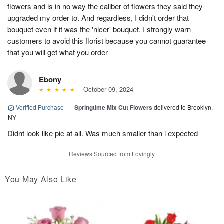
flowers and is in no way the caliber of flowers they said they
upgraded my order to. And regardless, I didn't order that
bouquet even if it was the 'nicer' bouquet. I strongly warn
customers to avoid this florist because you cannot guarantee
that you will get what you order
Ebony
October 09, 2024
Verified Purchase
|
Springtime Mix Cut Flowers
delivered to Brooklyn,
NY
Didnt look like pic at all. Was much smaller than i expected
Reviews Sourced from Lovingly
You May Also Like