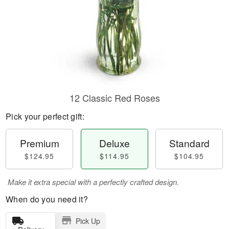
12 Classic Red Roses
Pick your perfect gift:
Premium
Deluxe
Standard
$124.95
$114.95
$104.95
Make it extra special with a perfectly crafted design.
When do you need it?
Pick Up