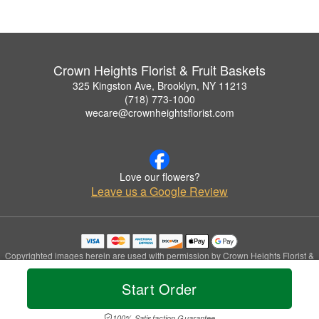
Crown Heights Florist & Fruit Baskets
325 Kingston Ave, Brooklyn, NY 11213
(718) 773-1000
wecare@crownheightsflorist.com
Love our flowers?
Leave us a Google Review
Copyrighted images herein are used with permission by Crown Heights Florist &
Fruit Baskets.
© 2026 All Rights Reserved.
Start Order
Terms of Service
Privacy Policy
Accessibility Statement
Delivery Policy
100% Satisfaction Guarantee