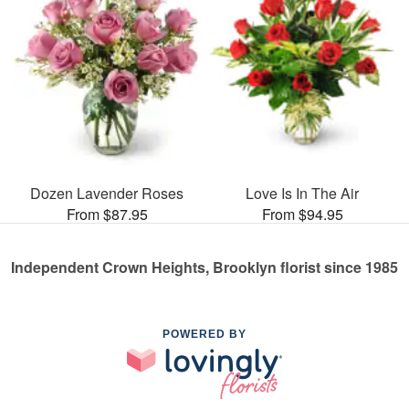
Dozen Lavender Roses
Love Is In The Air
From $87.95
From $94.95
Independent Crown Heights, Brooklyn florist since 1985
POWERED BY