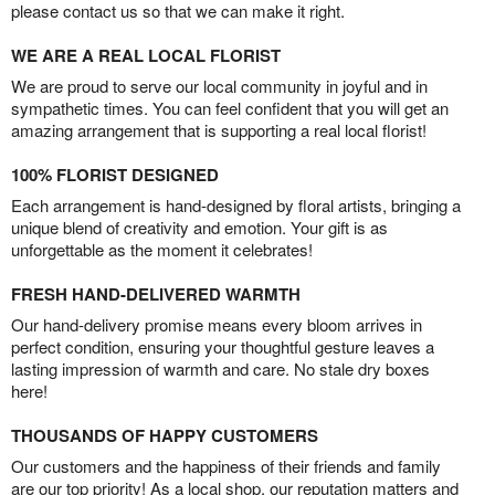
please contact us so that we can make it right.
WE ARE A REAL LOCAL FLORIST
We are proud to serve our local community in joyful and in
sympathetic times. You can feel confident that you will get an
amazing arrangement that is supporting a real local florist!
100% FLORIST DESIGNED
Each arrangement is hand-designed by floral artists, bringing a
unique blend of creativity and emotion. Your gift is as
unforgettable as the moment it celebrates!
FRESH HAND-DELIVERED WARMTH
Our hand-delivery promise means every bloom arrives in
perfect condition, ensuring your thoughtful gesture leaves a
lasting impression of warmth and care. No stale dry boxes
here!
THOUSANDS OF HAPPY CUSTOMERS
Our customers and the happiness of their friends and family
are our top priority! As a local shop, our reputation matters and