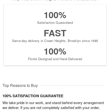
100%
Satisfaction Guaranteed
FAST
Same-day delivery in Crown Heights, Brooklyn since 1985
100%
Florist-Designed and Hand-Delivered
Top Reasons to Buy
100% SATISFACTION GUARANTEE
We take pride in our work, and stand behind every arrangement
we deliver. If you are not completely satisfied with your order,